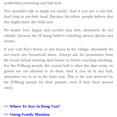
symbolizes mourning and bad luck.
You shouldn't talk or laugh too loudly. And if you see a cute kid,
don't hug or pat their head. Because the ethnic people believe that
this might make the child sick.
No matter how happy and excited may feel, absolutely do not
whistle, because the H’mong believe whistling attracts ghosts and
storms.
If you visit Pao's house or any house in the village, absolutely do
not touch any household items. Always ask for permission from
the locals before entering their house or before touching anything.
For the H'Mong people, the central hall is often the altar room, so
guests are not allowed to sit there. And if you sit in any hall,
remember not to sit in the front seat. This is the seat reserved by
the H'Mong people for their parents, even if they have passed
away.
=>
Where To Stay In Dong Van?
=>
Vuong Family Mansion