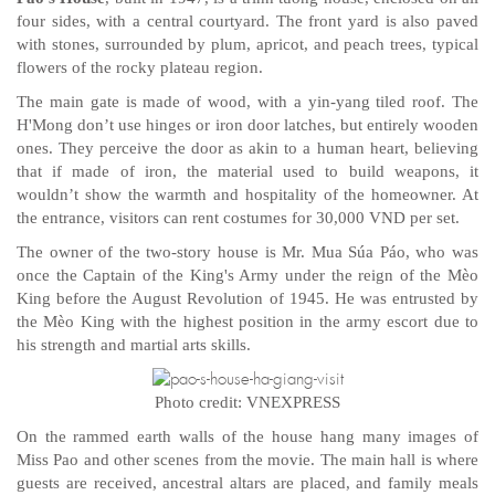
four sides, with a central courtyard. The front yard is also paved
with stones, surrounded by plum, apricot, and peach trees, typical
flowers of the rocky plateau region.
The main gate is made of wood, with a yin-yang tiled roof. The
H'Mong don’t use hinges or iron door latches, but entirely wooden
ones. They perceive the door as akin to a human heart, believing
that if made of iron, the material used to build weapons, it
wouldn’t show the warmth and hospitality of the homeowner. At
the entrance, visitors can rent costumes for 30,000 VND per set.
The owner of the two-story house is Mr. Mua Súa Páo, who was
once the Captain of the King's Army under the reign of the Mèo
King before the August Revolution of 1945. He was entrusted by
the Mèo King with the highest position in the army escort due to
his strength and martial arts skills.
Photo credit: VNEXPRESS
On the rammed earth walls of the house hang many images of
Miss Pao and other scenes from the movie. The main hall is where
guests are received, ancestral altars are placed, and family meals