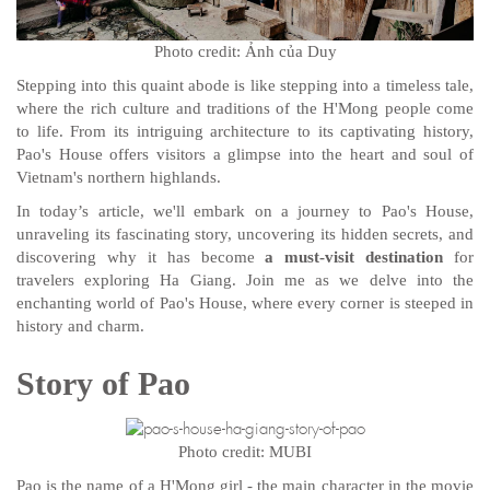
Photo credit: Ảnh của Duy
Stepping into this quaint abode is like stepping into a timeless tale,
where the rich culture and traditions of the H'Mong people come
to life. From its intriguing architecture to its captivating history,
Pao's House offers visitors a glimpse into the heart and soul of
Vietnam's northern highlands.
In today’s article, we'll embark on a journey to Pao's House,
unraveling its fascinating story, uncovering its hidden secrets, and
discovering why it has become
a must-visit destination
for
travelers exploring Ha Giang. Join me as we delve into the
enchanting world of Pao's House, where every corner is steeped in
history and charm.
Story of Pao
Photo credit: MUBI
Pao is the name of a H'Mong girl - the main character in the movie