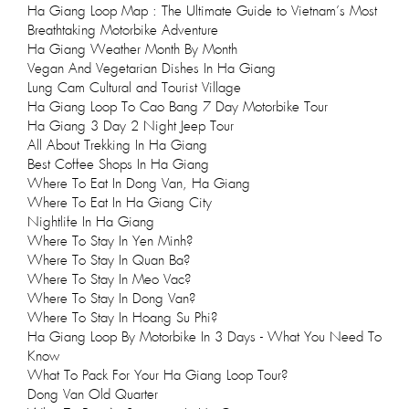
Ha Giang Loop Map : The Ultimate Guide to Vietnam’s Most
Breathtaking Motorbike Adventure
Ha Giang Weather Month By Month
Vegan And Vegetarian Dishes In Ha Giang
Lung Cam Cultural and Tourist Village
Ha Giang Loop To Cao Bang 7 Day Motorbike Tour
Ha Giang 3 Day 2 Night Jeep Tour
All About Trekking In Ha Giang
Best Coffee Shops In Ha Giang
Where To Eat In Dong Van, Ha Giang
Where To Eat In Ha Giang City
Nightlife In Ha Giang
Where To Stay In Yen Minh?
Where To Stay In Quan Ba?
Where To Stay In Meo Vac?
Where To Stay In Dong Van?
Where To Stay In Hoang Su Phi?
Ha Giang Loop By Motorbike In 3 Days - What You Need To
Know
What To Pack For Your Ha Giang Loop Tour?
Dong Van Old Quarter