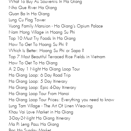
What To Buy As Souvenirs In Ha Giang
Nho Que River Ha Giang
Quan Ba In Ha Giang
Lung Cu Flag Tower
Vuong Family Mansion - Ha Giang's Opium Palace
Nam Hong Village in Hoang Su Phi
Top 10 Must Try Foods In Ha Giang
How To Get To Hoang Su Phi ?
Which Is Better: Hoang Su Phi or Sapa ?
Top 7 Most Beautiful Terraced Rice Fields in Vietnam
How To Get To Ha Giang
A 2 Day 1 Night Ha Giang Loop Tour
Ha Giang Loop: 6 Day Road Trip
Ha Giang Loop: 5 Day Itinerary
Ha Giang Loop: Epic 4-Day Itinerary
Ha Giang Loop Tour From Hanoi
Ha Giang Loop Tour Prices: Everything you need to know
Lung Tam Village - The Art Of Linen Weaving
Khau Vai Love Market in Ha Giang
3-Day-2-Night Ha Giang Itinerary
Ma Pi Leng Pass Ha Giang
Bac Ha Sunday Market