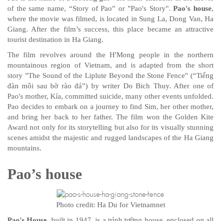
of the same name, “Story of Pao” or "Pao's Story".
Pao's house
,
where the movie was filmed, is located in Sung La, Dong Van, Ha
Giang. After the film’s success, this place became an attractive
tourist destination in Ha Giang.
The film revolves around the H'Mong people in the northern
mountainous region of Vietnam, and is adapted from the short
story "The Sound of the Liplute Beyond the Stone Fence" (“Tiếng
đàn môi sau bờ rào đá”) by writer Do Bich Thuy. After one of
Pao's mother, Kía, committed suicide, many other events unfolded.
Pao decides to embark on a journey to find Sim, her other mother,
and bring her back to her father. The film won the Golden Kite
Award not only for its storytelling but also for its visually stunning
scenes amidst the majestic and rugged landscapes of the Ha Giang
mountains.
Pao’s house
Photo credit: Ha Du for Vietnamnet
Pao's House
, built in 1947, is a trình tường house, enclosed on all