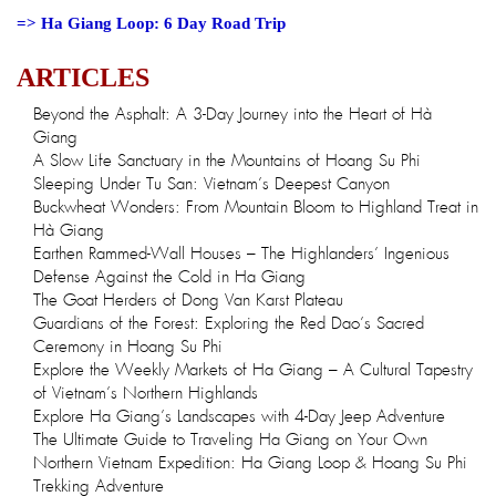
=>
Ha Giang Loop: 6 Day Road Trip
ARTICLES
Beyond the Asphalt: A 3-Day Journey into the Heart of Hà
Giang
A Slow Life Sanctuary in the Mountains of Hoang Su Phi
Sleeping Under Tu San: Vietnam’s Deepest Canyon
Buckwheat Wonders: From Mountain Bloom to Highland Treat in
Hà Giang
Earthen Rammed-Wall Houses – The Highlanders’ Ingenious
Defense Against the Cold in Ha Giang
The Goat Herders of Dong Van Karst Plateau
Guardians of the Forest: Exploring the Red Dao’s Sacred
Ceremony in Hoang Su Phi
Explore the Weekly Markets of Ha Giang – A Cultural Tapestry
of Vietnam’s Northern Highlands
Explore Ha Giang’s Landscapes with 4-Day Jeep Adventure
The Ultimate Guide to Traveling Ha Giang on Your Own
Northern Vietnam Expedition: Ha Giang Loop & Hoang Su Phi
Trekking Adventure