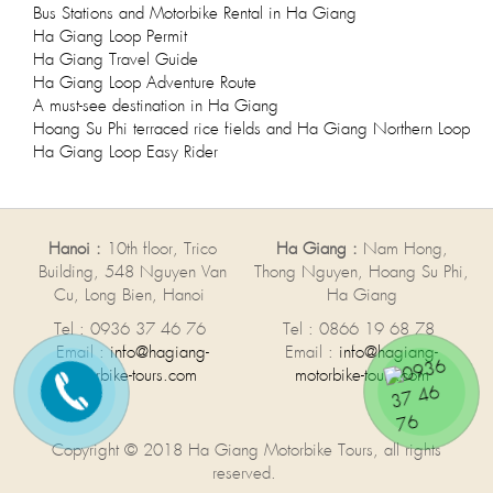
Bus Stations and Motorbike Rental in Ha Giang
Ha Giang Loop Permit
Ha Giang Travel Guide
Ha Giang Loop Adventure Route
A must-see destination in Ha Giang
Hoang Su Phi terraced rice fields and Ha Giang Northern Loop
Ha Giang Loop Easy Rider
Hanoi :
10th floor, Trico
Ha Giang :
Nam Hong,
Building, 548 Nguyen Van
Thong Nguyen, Hoang Su Phi,
Cu, Long Bien, Hanoi
Ha Giang
Tel : 0936 37 46 76
Tel : 0866 19 68 78
Email :
info@hagiang-
Email :
info@hagiang-
motorbike-tours.com
motorbike-tours.com
Copyright © 2018 Ha Giang Motorbike Tours, all rights
reserved.