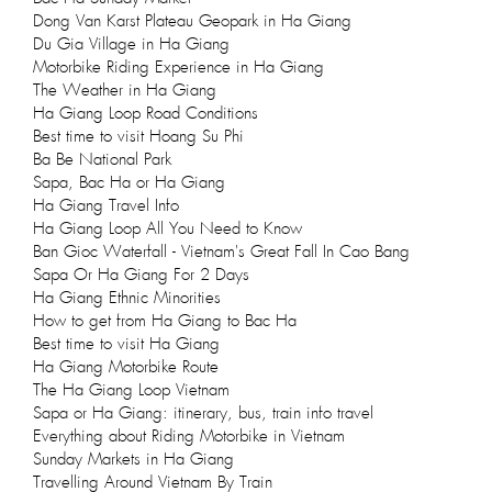
Dong Van Karst Plateau Geopark in Ha Giang
Du Gia Village in Ha Giang
Motorbike Riding Experience in Ha Giang
The Weather in Ha Giang
Ha Giang Loop Road Conditions
Best time to visit Hoang Su Phi
Ba Be National Park
Sapa, Bac Ha or Ha Giang
Ha Giang Travel Info
Ha Giang Loop All You Need to Know
Ban Gioc Waterfall - Vietnam's Great Fall In Cao Bang
Sapa Or Ha Giang For 2 Days
Ha Giang Ethnic Minorities
How to get from Ha Giang to Bac Ha
Best time to visit Ha Giang
Ha Giang Motorbike Route
The Ha Giang Loop Vietnam
Sapa or Ha Giang: itinerary, bus, train info travel
Everything about Riding Motorbike in Vietnam
Sunday Markets in Ha Giang
Travelling Around Vietnam By Train