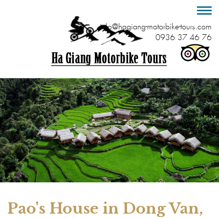
info@hagiang-motorbike-tours.com
0936 37 46 76
Pao's House in Dong Van,