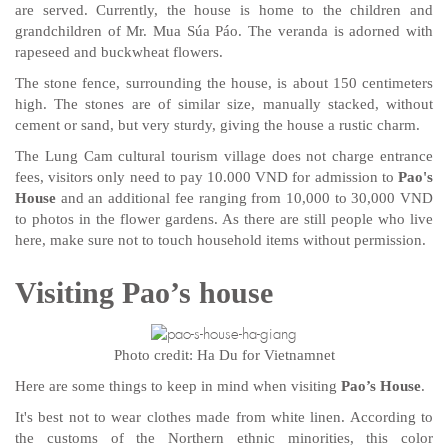
are served. Currently, the house is home to the children and
grandchildren of Mr. Mua Súa Páo. The veranda is adorned with
rapeseed and buckwheat flowers.
The stone fence, surrounding the house, is about 150 centimeters
high. The stones are of similar size, manually stacked, without
cement or sand, but very sturdy, giving the house a rustic charm.
The Lung Cam cultural tourism village does not charge entrance
fees, visitors only need to pay 10.000 VND for admission to
Pao's
House
and an additional fee ranging from 10,000 to 30,000 VND
to photos in the flower gardens. As there are still people who live
here, make sure not to touch household items without permission.
Visiting Pao’s house
Photo credit: Ha Du for Vietnamnet
Here are some things to keep in mind when visiting
Pao’s House
.
It's best not to wear clothes made from white linen. According to
the customs of the Northern ethnic minorities, this color