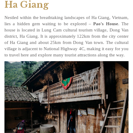
Ha Giang
Nestled within the breathtaking landscapes of Ha Giang, Vietnam,
lies a hidden gem waiting to be explored –
Pao's House
. The
house is located in Lung Cam cultural tourism village, Dong Van
district, Ha Giang. It is approximately 122km from the city center
of Ha Giang and about 25km from Dong Van town. The cultural
village is adjacent to National Highway 4C, making it easy for you
to travel here and explore many tourist attractions along the way.