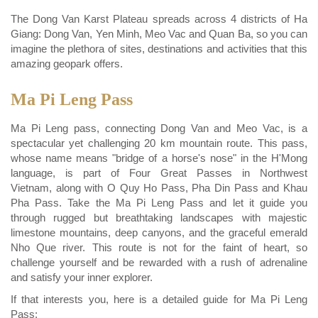
The Dong Van Karst Plateau spreads across 4 districts of Ha
Giang: Dong Van, Yen Minh, Meo Vac and Quan Ba, so you can
imagine the plethora of sites, destinations and activities that this
amazing geopark offers.
Ma Pi Leng Pass
Ma Pi Leng pass, connecting Dong Van and Meo Vac, is a
spectacular yet challenging 20 km mountain route. This pass,
whose name means "bridge of a horse's nose" in the H'Mong
language, is part of Four Great Passes in Northwest
Vietnam, along with O Quy Ho Pass, Pha Din Pass and Khau
Pha Pass. Take the Ma Pi Leng Pass and let it guide you
through rugged but breathtaking landscapes with majestic
limestone mountains, deep canyons, and the graceful emerald
Nho Que river. This route is not for the faint of heart, so
challenge yourself and be rewarded with a rush of adrenaline
and satisfy your inner explorer.
If that interests you, here is a detailed guide for Ma Pi Leng
Pass: