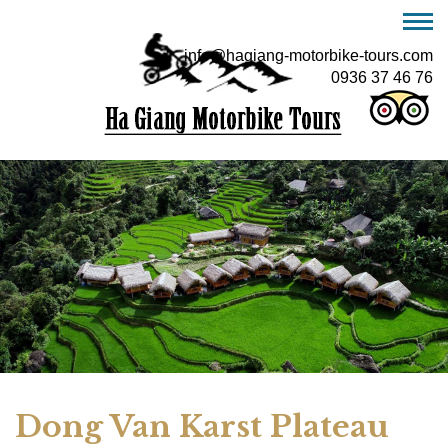
info@hagiang-motorbike-tours.com
0936 37 46 76
Dong Van Karst Plateau