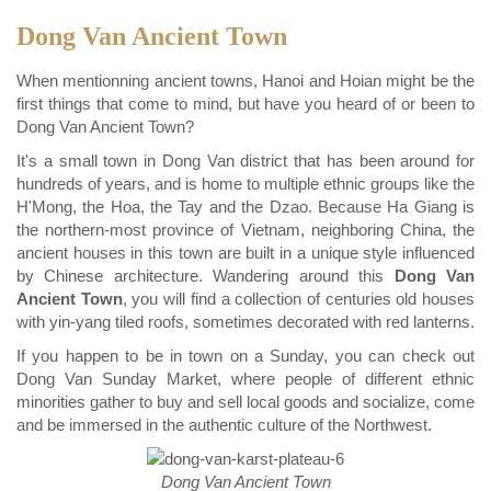
Dong Van Ancient Town
When mentionning ancient towns, Hanoi and Hoian might be the
first things that come to mind, but have you heard of or been to
Dong Van Ancient Town?
It's a small town in Dong Van district that has been around for
hundreds of years, and is home to multiple ethnic groups like the
H'Mong, the Hoa, the Tay and the Dzao. Because Ha Giang is
the northern-most province of Vietnam, neighboring China, the
ancient houses in this town are built in a unique style influenced
by Chinese architecture. Wandering around this
Dong Van
Ancient Town
, you will find a collection of centuries old houses
with yin-yang tiled roofs, sometimes decorated with red lanterns.
If you happen to be in town on a Sunday, you can check out
Dong Van Sunday Market, where people of different ethnic
minorities gather to buy and sell local goods and socialize, come
and be immersed in the authentic culture of the Northwest.
Dong Van Ancient Town