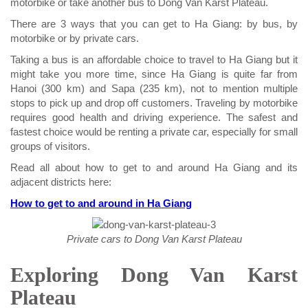
motorbike or take another bus to Dong Van Karst Plateau.
There are 3 ways that you can get to Ha Giang: by bus, by
motorbike or by private cars.
Taking a bus is an affordable choice to travel to Ha Giang but it
might take you more time, since Ha Giang is quite far from
Hanoi (300 km) and Sapa (235 km), not to mention multiple
stops to pick up and drop off customers. Traveling by motorbike
requires good health and driving experience. The safest and
fastest choice would be renting a private car, especially for small
groups of visitors.
Read all about how to get to and around Ha Giang and its
adjacent districts here:
How to get to and around in Ha Giang
Private cars to Dong Van Karst Plateau
Exploring Dong Van Karst
Plateau