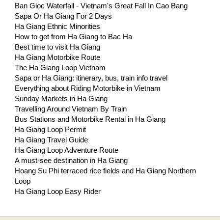
Ban Gioc Waterfall - Vietnam's Great Fall In Cao Bang
Sapa Or Ha Giang For 2 Days
Ha Giang Ethnic Minorities
How to get from Ha Giang to Bac Ha
Best time to visit Ha Giang
Ha Giang Motorbike Route
The Ha Giang Loop Vietnam
Sapa or Ha Giang: itinerary, bus, train info travel
Everything about Riding Motorbike in Vietnam
Sunday Markets in Ha Giang
Travelling Around Vietnam By Train
Bus Stations and Motorbike Rental in Ha Giang
Ha Giang Loop Permit
Ha Giang Travel Guide
Ha Giang Loop Adventure Route
A must-see destination in Ha Giang
Hoang Su Phi terraced rice fields and Ha Giang Northern
Loop
Ha Giang Loop Easy Rider