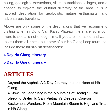
hiking, geological excursions, visits to traditional villages, and a
chance to explore the cultural diversity of the area. It is a
favored destination for geologists, nature enthusiasts, and
adventurous travelers.
Above are only some of the destinations that we recommend
visiting when in Dong Van Karst Plateau, there are so much
more to see and not enough time. If you are interested and want
to visit them all, check out some of our Ha Giang Loop tours that
include these must-visit destinations:
4 Day Ha Giang Itinerary
5 Day Ha Giang Itinerary
ARTICLES
Beyond the Asphalt: A 3-Day Journey into the Heart of Hà
Giang
A Slow Life Sanctuary in the Mountains of Hoang Su Phi
Sleeping Under Tu San: Vietnam’s Deepest Canyon
Buckwheat Wonders: From Mountain Bloom to Highland Treat
in Hà Giang