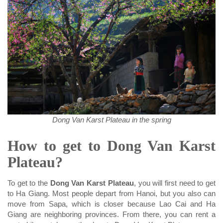
Dong Van Karst Plateau in the spring
How to get to Dong Van Karst
Plateau?
To get to the
Dong Van Karst Plateau
, you will first need to get
to Ha Giang. Most people depart from Hanoi, but you also can
move from Sapa, which is closer because Lao Cai and Ha
Giang are neighboring provinces. From there, you can rent a