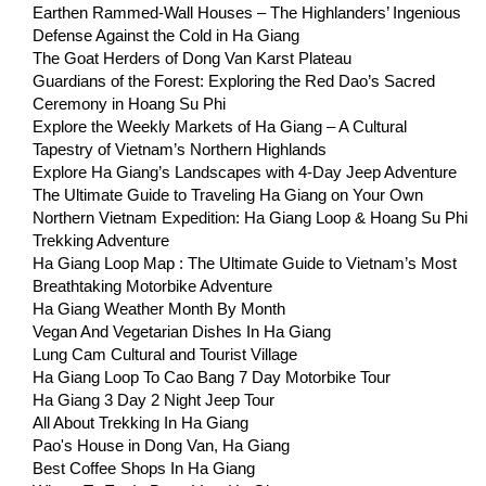
Earthen Rammed-Wall Houses – The Highlanders’ Ingenious
Defense Against the Cold in Ha Giang
The Goat Herders of Dong Van Karst Plateau
Guardians of the Forest: Exploring the Red Dao’s Sacred
Ceremony in Hoang Su Phi
Explore the Weekly Markets of Ha Giang – A Cultural
Tapestry of Vietnam’s Northern Highlands
Explore Ha Giang’s Landscapes with 4-Day Jeep Adventure
The Ultimate Guide to Traveling Ha Giang on Your Own
Northern Vietnam Expedition: Ha Giang Loop & Hoang Su Phi
Trekking Adventure
Ha Giang Loop Map : The Ultimate Guide to Vietnam’s Most
Breathtaking Motorbike Adventure
Ha Giang Weather Month By Month
Vegan And Vegetarian Dishes In Ha Giang
Lung Cam Cultural and Tourist Village
Ha Giang Loop To Cao Bang 7 Day Motorbike Tour
Ha Giang 3 Day 2 Night Jeep Tour
All About Trekking In Ha Giang
Pao's House in Dong Van, Ha Giang
Best Coffee Shops In Ha Giang