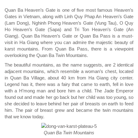
Quan Ba Heaven’s Gate is one of five most famous Heaven’s
Gates in Vietnam, along with Linh Quy Phap An Heaven’s Gate
(Lam Dong), Nghinh Phong Heaven’s Gate (Vung Tau), O Quy
Ho Heaven’s Gate (Sapa) and Tri Ton Heaven’s Gate (An
Giang). Quan Ba Heaven’s Gate or Quan Ba Pass is a must-
visit in Ha Giang where you can admire the majestic beauty of
karst mountains. From Quan Ba Pass, there is a viewpoint
overlooking the Quan Ba Twin Mountains.
The beautiful mountains, as the name suggests, are 2 identical
adjacent mountains, which resemble a woman’s chest, located
in Quan Ba Village, about 40 km from Ha Giang city center.
Legend has it, there was a fairy that came to earth, fell in love
with a H’mong man and bore him a child. The Jade Emperor
found out and made her go back but her child was too young, so
she decided to leave behind her pair of breasts on earth to feed
him. The pair of breast grew and became the twin mountains
that we know today.
Quan Ba Twin Mountains