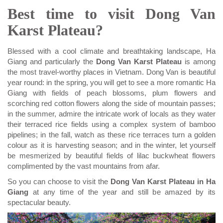
Best time to visit Dong Van
Karst Plateau?
Blessed with a cool climate and breathtaking landscape, Ha
Giang and particularly the
Dong Van Karst Plateau
is among
the most travel-worthy places in Vietnam. Dong Van is beautiful
year round: in the spring, you will get to see a more romantic Ha
Giang with fields of peach blossoms, plum flowers and
scorching red cotton flowers along the side of mountain passes;
in the summer, admire the intricate work of locals as they water
their terraced rice fields using a complex system of bamboo
pipelines; in the fall, watch as these rice terraces turn a golden
colour as it is harvesting season; and in the winter, let yourself
be mesmerized by beautiful fields of lilac buckwheat flowers
complimented by the vast mountains from afar.
So you can choose to visit the
Dong Van Karst Plateau in Ha
Giang
at any time of the year and still be amazed by its
spectacular beauty.