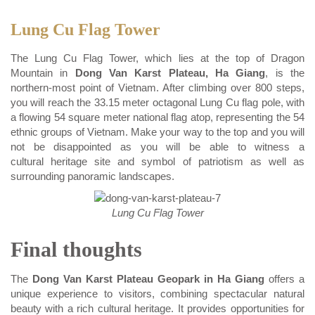
Lung Cu Flag Tower
The Lung Cu Flag Tower, which lies at the top of Dragon
Mountain in
Dong Van Karst Plateau, Ha Giang
, is the
northern-most point of Vietnam. After climbing over 800 steps,
you will reach the 33.15 meter octagonal Lung Cu flag pole, with
a flowing 54 square meter national flag atop, representing the 54
ethnic groups of Vietnam. Make your way to the top and you will
not be disappointed as you will be able to witness a
cultural heritage site and symbol of patriotism as well as
surrounding panoramic landscapes.
Lung Cu Flag Tower
Final thoughts
The
Dong Van Karst Plateau Geopark in Ha Giang
offers a
unique experience to visitors, combining spectacular natural
beauty with a rich cultural heritage. It provides opportunities for