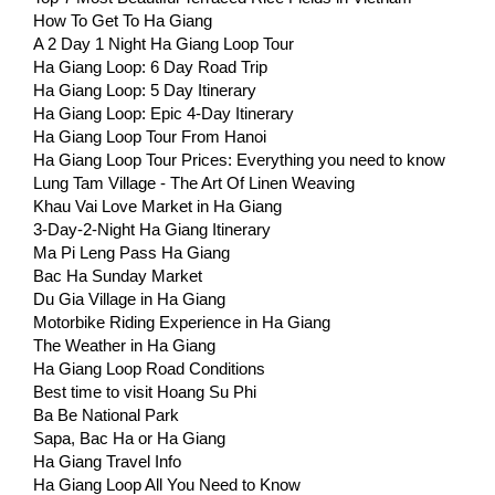
How To Get To Ha Giang
A 2 Day 1 Night Ha Giang Loop Tour
Ha Giang Loop: 6 Day Road Trip
Ha Giang Loop: 5 Day Itinerary
Ha Giang Loop: Epic 4-Day Itinerary
Ha Giang Loop Tour From Hanoi
Ha Giang Loop Tour Prices: Everything you need to know
Lung Tam Village - The Art Of Linen Weaving
Khau Vai Love Market in Ha Giang
3-Day-2-Night Ha Giang Itinerary
Ma Pi Leng Pass Ha Giang
Bac Ha Sunday Market
Du Gia Village in Ha Giang
Motorbike Riding Experience in Ha Giang
The Weather in Ha Giang
Ha Giang Loop Road Conditions
Best time to visit Hoang Su Phi
Ba Be National Park
Sapa, Bac Ha or Ha Giang
Ha Giang Travel Info
Ha Giang Loop All You Need to Know