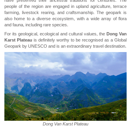
have preserved their ancestral traditions for centuries. The
people of the region are engaged in upland agriculture, terrace
farming, livestock rearing, and craftsmanship. The geopark is
also home to a diverse ecosystem, with a wide array of flora
and fauna, including rare species.
For its geological, ecological and cultural values, the
Dong Van
Karst Plateau
is definitely worthy to be recognised as a Global
Geopark by UNESCO and is an extraordinary travel destination.
Dong Van Karst Plateau