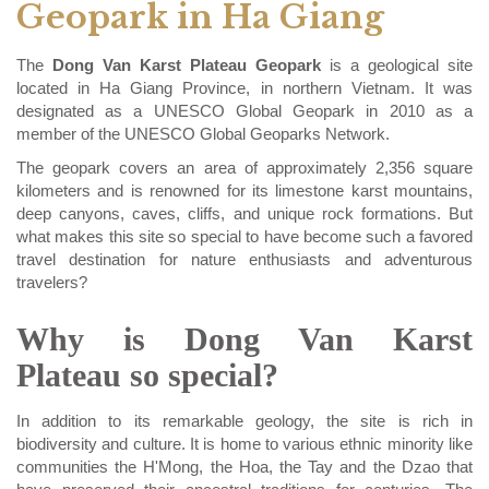
Geopark in Ha Giang
The
Dong Van Karst Plateau Geopark
is a geological site
located in Ha Giang Province, in northern Vietnam. It was
designated as a UNESCO Global Geopark in 2010 as a
member of the UNESCO Global Geoparks Network.
The geopark covers an area of approximately 2,356 square
kilometers and is renowned for its limestone karst mountains,
deep canyons, caves, cliffs, and unique rock formations. But
what makes this site so special to have become such a favored
travel destination for nature enthusiasts and adventurous
travelers?
Why is Dong Van Karst
Plateau so special?
In addition to its remarkable geology, the site is rich in
biodiversity and culture. It is home to various ethnic minority like
communities the H'Mong, the Hoa, the Tay and the Dzao that