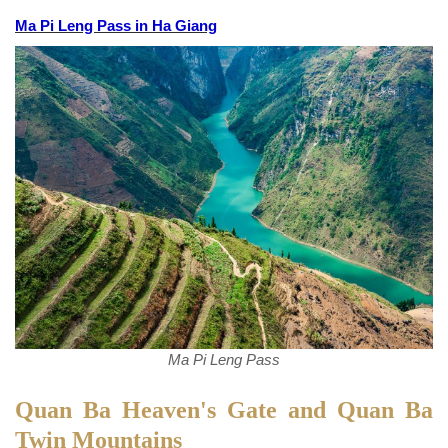
Ma Pi Leng Pass in Ha Giang
Ma Pi Leng Pass
Quan Ba Heaven's Gate and Quan Ba
Twin Mountains