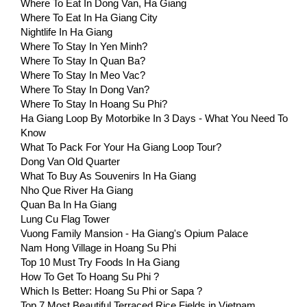
Where To Eat In Dong Van, Ha Giang
Where To Eat In Ha Giang City
Nightlife In Ha Giang
Where To Stay In Yen Minh?
Where To Stay In Quan Ba?
Where To Stay In Meo Vac?
Where To Stay In Dong Van?
Where To Stay In Hoang Su Phi?
Ha Giang Loop By Motorbike In 3 Days - What You Need To
Know
What To Pack For Your Ha Giang Loop Tour?
Dong Van Old Quarter
What To Buy As Souvenirs In Ha Giang
Nho Que River Ha Giang
Quan Ba In Ha Giang
Lung Cu Flag Tower
Vuong Family Mansion - Ha Giang's Opium Palace
Nam Hong Village in Hoang Su Phi
Top 10 Must Try Foods In Ha Giang
How To Get To Hoang Su Phi ?
Which Is Better: Hoang Su Phi or Sapa ?
Top 7 Most Beautiful Terraced Rice Fields in Vietnam