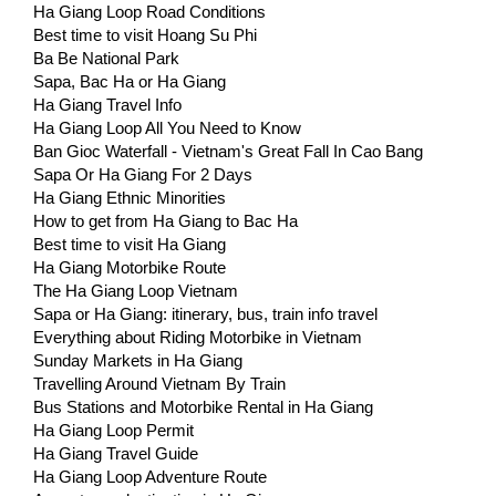
Ha Giang Loop Road Conditions
Best time to visit Hoang Su Phi
Ba Be National Park
Sapa, Bac Ha or Ha Giang
Ha Giang Travel Info
Ha Giang Loop All You Need to Know
Ban Gioc Waterfall - Vietnam's Great Fall In Cao Bang
Sapa Or Ha Giang For 2 Days
Ha Giang Ethnic Minorities
How to get from Ha Giang to Bac Ha
Best time to visit Ha Giang
Ha Giang Motorbike Route
The Ha Giang Loop Vietnam
Sapa or Ha Giang: itinerary, bus, train info travel
Everything about Riding Motorbike in Vietnam
Sunday Markets in Ha Giang
Travelling Around Vietnam By Train
Bus Stations and Motorbike Rental in Ha Giang
Ha Giang Loop Permit
Ha Giang Travel Guide
Ha Giang Loop Adventure Route