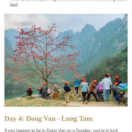
bed.
Day 4: Dong Van - Lung Tam
If you happen to be in Dong Van on a Sunday, you're in luck