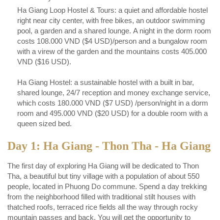
Ha Giang Loop Hostel & Tours: a quiet and affordable hostel
right near city center, with free bikes, an outdoor swimming
pool, a garden and a shared lounge. A night in the dorm room
costs 108.000 VND ($4 USD)/person and a bungalow room
with a virew of the garden and the mountains costs 405.000
VND ($16 USD).
Ha Giang Hostel: a sustainable hostel with a built in bar,
shared lounge, 24/7 reception and money exchange service,
which costs 180.000 VND ($7 USD) /person/night in a dorm
room and 495.000 VND ($20 USD) for a double room with a
queen sized bed.
Day 1: Ha Giang - Thon Tha - Ha Giang
The first day of exploring Ha Giang will be dedicated to Thon
Tha, a beautiful but tiny village with a population of about 550
people, located in Phuong Do commune. Spend a day trekking
from the neighborhood filled with traditional stilt houses with
thatched roofs, terraced rice fields all the way through rocky
mountain passes and back. You will get the opportunity to