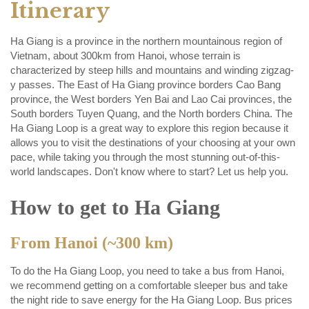
Itinerary
Ha Giang is a province in the northern mountainous region of
Vietnam, about 300km from Hanoi, whose terrain is
characterized by steep hills and mountains and winding zigzag-
y passes. The East of Ha Giang province borders Cao Bang
province, the West borders Yen Bai and Lao Cai provinces, the
South borders Tuyen Quang, and the North borders China. The
Ha Giang Loop is a great way to explore this region because it
allows you to visit the destinations of your choosing at your own
pace, while taking you through the most stunning out-of-this-
world landscapes. Don't know where to start? Let us help you.
How to get to Ha Giang
From Hanoi (~300 km)
To do the Ha Giang Loop, you need to take a bus from Hanoi,
we recommend getting on a comfortable sleeper bus and take
the night ride to save energy for the Ha Giang Loop. Bus prices