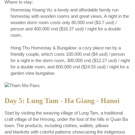
Where to stay:
Homestay Hoang Vu: a lovely and affordable family run
homestay with wooden rooms and great views. A night in the
wooden dorm room costs only 80.000 vnd ($3.7 usd) /
person and 400.000 vnd ($16.37 usd) / night for a double
room.
Hong Thu Homestay & Bungalow: a cozy place ran by a
friendly couple, which costs 100.000 vnd ($4 usd) / person
for a night in the dorm room, 300.000 vnd ($12.27 usd) / night
for a double room, and 600.000 vnd ($24.55 usd) / night for a
garden view bungalow.
Day 5: Lung Tam - Ha Giang - Hanoi
Start by visiting the weaving village of Lung Tam, a traditional
craft village of the Hmong, under the foot of the hills in Quan Ba
town. The products, including clothes, wallets, pillows
and blankets with colorful patterns showcasing the indigenous