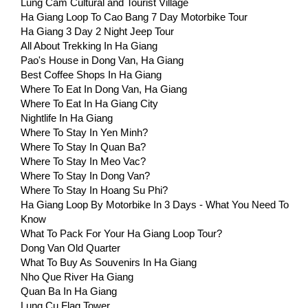
Lung Cam Cultural and Tourist Village
Ha Giang Loop To Cao Bang 7 Day Motorbike Tour
Ha Giang 3 Day 2 Night Jeep Tour
All About Trekking In Ha Giang
Pao's House in Dong Van, Ha Giang
Best Coffee Shops In Ha Giang
Where To Eat In Dong Van, Ha Giang
Where To Eat In Ha Giang City
Nightlife In Ha Giang
Where To Stay In Yen Minh?
Where To Stay In Quan Ba?
Where To Stay In Meo Vac?
Where To Stay In Dong Van?
Where To Stay In Hoang Su Phi?
Ha Giang Loop By Motorbike In 3 Days - What You Need To
Know
What To Pack For Your Ha Giang Loop Tour?
Dong Van Old Quarter
What To Buy As Souvenirs In Ha Giang
Nho Que River Ha Giang
Quan Ba In Ha Giang
Lung Cu Flag Tower