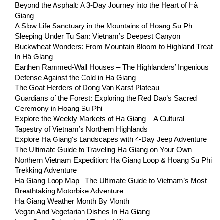
Beyond the Asphalt: A 3-Day Journey into the Heart of Hà
Giang
A Slow Life Sanctuary in the Mountains of Hoang Su Phi
Sleeping Under Tu San: Vietnam’s Deepest Canyon
Buckwheat Wonders: From Mountain Bloom to Highland Treat
in Hà Giang
Earthen Rammed-Wall Houses – The Highlanders’ Ingenious
Defense Against the Cold in Ha Giang
The Goat Herders of Dong Van Karst Plateau
Guardians of the Forest: Exploring the Red Dao’s Sacred
Ceremony in Hoang Su Phi
Explore the Weekly Markets of Ha Giang – A Cultural
Tapestry of Vietnam’s Northern Highlands
Explore Ha Giang’s Landscapes with 4-Day Jeep Adventure
The Ultimate Guide to Traveling Ha Giang on Your Own
Northern Vietnam Expedition: Ha Giang Loop & Hoang Su Phi
Trekking Adventure
Ha Giang Loop Map : The Ultimate Guide to Vietnam’s Most
Breathtaking Motorbike Adventure
Ha Giang Weather Month By Month
Vegan And Vegetarian Dishes In Ha Giang