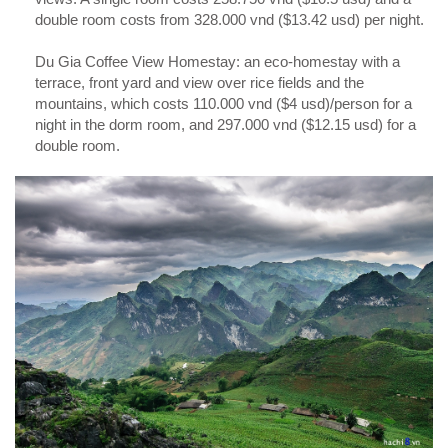
double room costs from 328.000 vnd ($13.42 usd) per night.
Du Gia Coffee View Homestay: an eco-homestay with a
terrace, front yard and view over rice fields and the
mountains, which costs 110.000 vnd ($4 usd)/person for a
night in the dorm room, and 297.000 vnd ($12.15 usd) for a
double room.