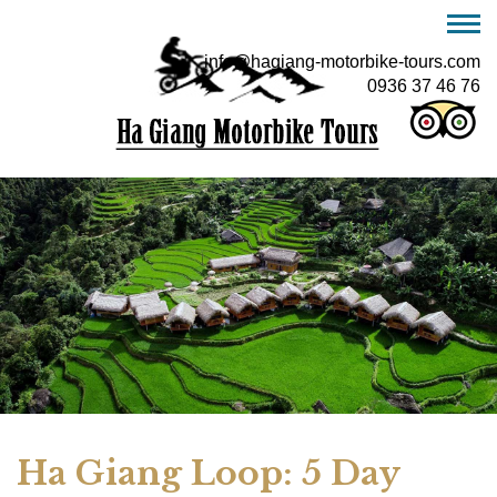
info@hagiang-motorbike-tours.com
0936 37 46 76
Ha Giang Loop: 5 Day