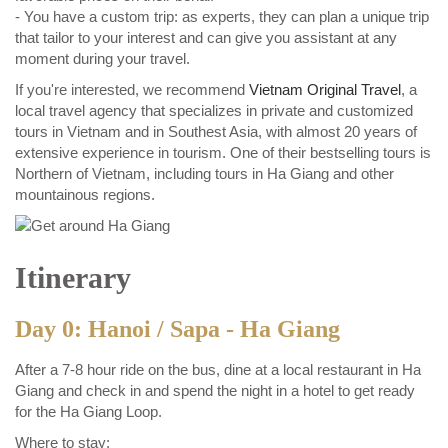
- You have a custom trip: as experts, they can plan a unique trip
that tailor to your interest and can give you assistant at any
moment during your travel.
If you're interested, we recommend
Vietnam Original Travel
, a
local travel agency that specializes in private and customized
tours in Vietnam and in Southest Asia, with almost 20 years of
extensive experience in tourism. One of their bestselling tours is
Northern of Vietnam, including tours in Ha Giang and other
mountainous regions.
Itinerary
Day 0: Hanoi / Sapa - Ha Giang
After a 7-8 hour ride on the bus, dine at a local restaurant in Ha
Giang and check in and spend the night in a hotel to get ready
for the Ha Giang Loop.
Where to stay: