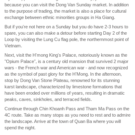
because you can visit the Dong Van Sunday market. In addition
to the purpose of trading, the market is also a place for cultural
exchange between ethnic minorities groups in Ha Giang.
But if you're not here on a Sunday but you do have 2-3 hours to
spare, you can also make a detour before starting Day 2 of the
Loop by visiting the Lung Cu flag pole, the northernmost point of
Vietnam.
Next, visit the H'mong King's Palace, notoriously known as the
"Opium Palace", is a century old mansion that survived 2 major
wars - the French war and American war - and now recognized
as the symbol of past glory for the H'Mong. In the afternoon,
stop by Dong Van Stone Plateau, renowned for its stunning
karst landscape, characterized by limestone formations that
have been eroded over millions of years, resulting in dramatic
peaks, caves, sinkholes, and terraced fields.
Continue through Chin Khoanh Pass and Tham Ma Pass on the
4C route. Take as many stops as you need to rest and to admire
the landscape. Arrive at the town of Quan Ba where you will
spend the night.