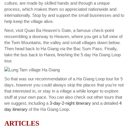
culture, are made by skilled hands and through a unique
process, which makes them so appreciated nationwide and
internationally. Stop by and support the small businesses and to
help keep the village alive.
Next, visit Quan Ba Heaven's Gate, a famous check-point
ressembling a doorway to Heaven, where you get a full view of
the Twin Mountains, the valley and small villages down below.
Then head back to Ha Giang via the Bac Sum Pass. Finally,
take the bus back to Hanoi, finishing the 5 day Ha Giang Loop
tour.
So that was our recommendation of a Ha Giang Loop tour for 5
days, however you could always skip the places that you're not
that interested in, or stay in a village a while longer to explore
stuff at your own pace. You can also check out other tours that
we suggest, including a
3-day-2-night itinerary
and a detailed
4
day itinerary
of the Ha Giang Loop.
ARTICLES