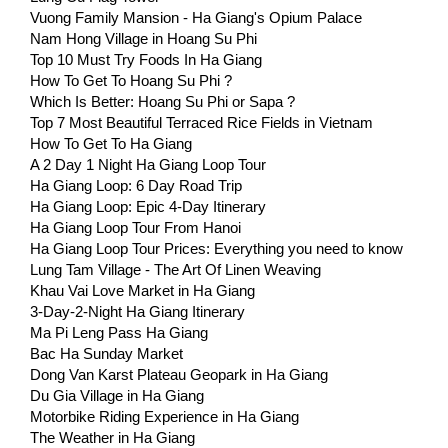
Vuong Family Mansion - Ha Giang's Opium Palace
Nam Hong Village in Hoang Su Phi
Top 10 Must Try Foods In Ha Giang
How To Get To Hoang Su Phi ?
Which Is Better: Hoang Su Phi or Sapa ?
Top 7 Most Beautiful Terraced Rice Fields in Vietnam
How To Get To Ha Giang
A 2 Day 1 Night Ha Giang Loop Tour
Ha Giang Loop: 6 Day Road Trip
Ha Giang Loop: Epic 4-Day Itinerary
Ha Giang Loop Tour From Hanoi
Ha Giang Loop Tour Prices: Everything you need to know
Lung Tam Village - The Art Of Linen Weaving
Khau Vai Love Market in Ha Giang
3-Day-2-Night Ha Giang Itinerary
Ma Pi Leng Pass Ha Giang
Bac Ha Sunday Market
Dong Van Karst Plateau Geopark in Ha Giang
Du Gia Village in Ha Giang
Motorbike Riding Experience in Ha Giang
The Weather in Ha Giang