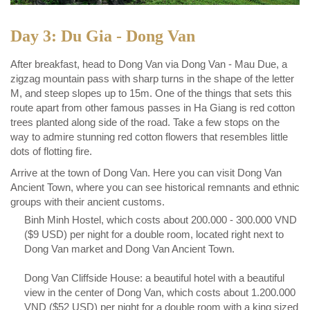
Day 3: Du Gia - Dong Van
After breakfast, head to Dong Van via Dong Van - Mau Due, a
zigzag mountain pass with sharp turns in the shape of the letter
M, and steep slopes up to 15m. One of the things that sets this
route apart from other famous passes in Ha Giang is red cotton
trees planted along side of the road. Take a few stops on the
way to admire stunning red cotton flowers that resembles little
dots of flotting fire.
Arrive at the town of Dong Van. Here you can visit Dong Van
Ancient Town, where you can see historical remnants and ethnic
groups with their ancient customs.
Binh Minh Hostel, which costs about 200.000 - 300.000 VND
($9 USD) per night for a double room, located right next to
Dong Van market and Dong Van Ancient Town.
Dong Van Cliffside House: a beautiful hotel with a beautiful
view in the center of Dong Van, which costs about 1.200.000
VND ($52 USD) per night for a double room with a king sized