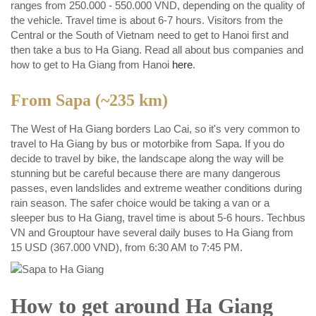
ranges from 250.000 - 550.000 VND, depending on the quality of
the vehicle. Travel time is about 6-7 hours. Visitors from the
Central or the South of Vietnam need to get to Hanoi first and
then take a bus to Ha Giang. Read all about bus companies and
how to get to Ha Giang from Hanoi
here
.
From Sapa (~235 km)
The West of Ha Giang borders Lao Cai, so it's very common to
travel to Ha Giang by bus or motorbike from Sapa. If you do
decide to travel by bike, the landscape along the way will be
stunning but be careful because there are many dangerous
passes, even landslides and extreme weather conditions during
rain season. The safer choice would be taking a van or a
sleeper bus to Ha Giang, travel time is about 5-6 hours. Techbus
VN and Grouptour have several daily buses to Ha Giang from
15 USD (367.000 VND), from 6:30 AM to 7:45 PM.
How to get around Ha Giang