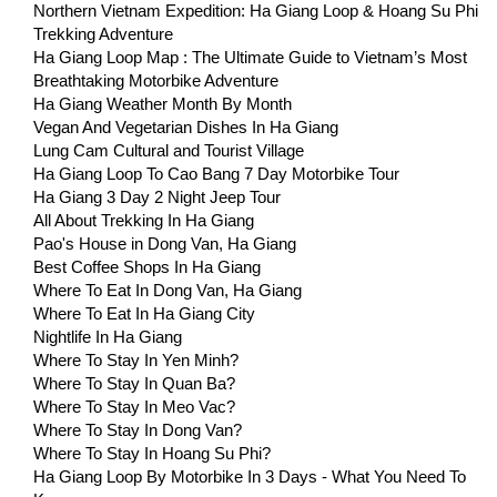
Northern Vietnam Expedition: Ha Giang Loop & Hoang Su Phi
Trekking Adventure
Ha Giang Loop Map : The Ultimate Guide to Vietnam’s Most
Breathtaking Motorbike Adventure
Ha Giang Weather Month By Month
Vegan And Vegetarian Dishes In Ha Giang
Lung Cam Cultural and Tourist Village
Ha Giang Loop To Cao Bang 7 Day Motorbike Tour
Ha Giang 3 Day 2 Night Jeep Tour
All About Trekking In Ha Giang
Pao's House in Dong Van, Ha Giang
Best Coffee Shops In Ha Giang
Where To Eat In Dong Van, Ha Giang
Where To Eat In Ha Giang City
Nightlife In Ha Giang
Where To Stay In Yen Minh?
Where To Stay In Quan Ba?
Where To Stay In Meo Vac?
Where To Stay In Dong Van?
Where To Stay In Hoang Su Phi?
Ha Giang Loop By Motorbike In 3 Days - What You Need To