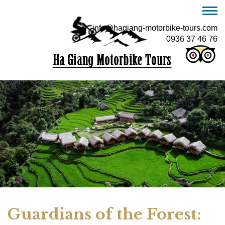
info@hagiang-motorbike-tours.com
0936 37 46 76
Guardians of the Forest: