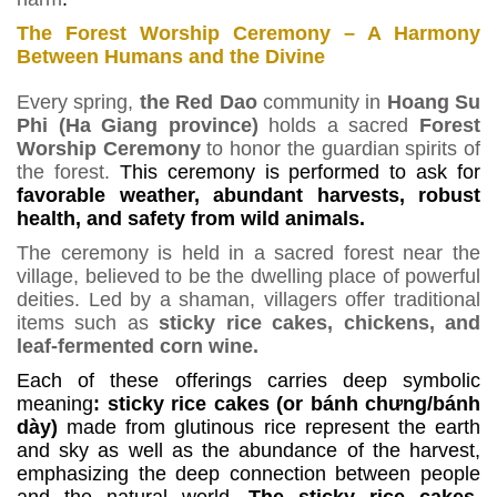
The Forest Worship Ceremony – A Harmony
Between Humans and the Divine
Every spring,
the Red Dao
community in
Hoang Su
Phi (Ha Giang province)
holds a sacred
Forest
Worship Ceremony
to honor the guardian spirits of
the forest.
This ceremony is performed to ask for
favorable weather, abundant harvests, robust
health, and safety from wild animals.
The ceremony is held in a sacred forest near the
village, believed to be the dwelling place of powerful
deities. Led by a shaman, villagers offer traditional
items such as
sticky rice cakes, chickens, and
leaf-fermented corn wine.
Each of these offerings carries deep symbolic
meaning
: sticky rice cakes (or bánh ch
ư
ng/b
á
nh
d
à
y)
made from glutinous rice represent the earth
and sky as well as the abundance of
the harvest,
emphasizing the deep connection between people
and the natural world.
The sticky rice cakes,