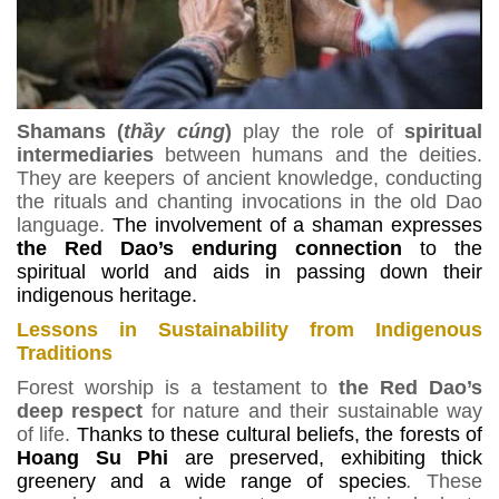
Shamans (
th
ầ
y c
ú
ng
)
play the role of
spiritual
intermediaries
between humans and the deities.
They are keepers of ancient knowledge, conducting
the rituals and chanting invocations in the old Dao
language.
The involvement of a shaman expresses
the Red Dao’s enduring connection
to the
spiritual world and aids in passing down their
indigenous heritage.
Lessons in Sustainability from Indigenous
Traditions
Forest worship is a testament to
the Red Dao’s
deep respect
for nature and their sustainable way
of life.
Thanks to these cultural beliefs, the forests of
Hoang Su Phi
are preserved, exhibiting thick
greenery and a wide range of species
.
These