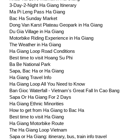
3-Day-2-Night Ha Giang Itinerary
Ma Pi Leng Pass Ha Giang
Bac Ha Sunday Market
Dong Van Karst Plateau Geopark in Ha Giang
Du Gia Village in Ha Giang
Motorbike Riding Experience in Ha Giang
The Weather in Ha Giang
Ha Giang Loop Road Conditions
Best time to visit Hoang Su Phi
Ba Be National Park
Sapa, Bac Ha or Ha Giang
Ha Giang Travel Info
Ha Giang Loop All You Need to Know
Ban Gioc Waterfall - Vietnam's Great Fall In Cao Bang
Sapa Or Ha Giang For 2 Days
Ha Giang Ethnic Minorities
How to get from Ha Giang to Bac Ha
Best time to visit Ha Giang
Ha Giang Motorbike Route
The Ha Giang Loop Vietnam
Sapa or Ha Giang: itinerary, bus, train info travel