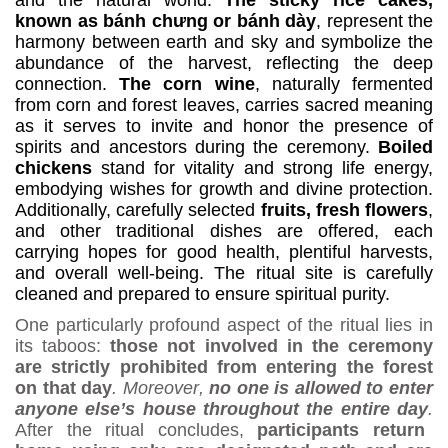
known as bánh ch
ư
ng or b
á
nh d
à
y
, represent the
harmony between earth and sky and symbolize the
abundance of the harvest, reflecting the deep
connection
.
The corn wine
, naturally fermented
from corn and forest leaves, carries sacred meaning
as it serves to invite and honor the presence of
spirits and ancestors during the ceremony.
Boiled
chickens
stand for vitality and strong life energy,
embodying wishes for growth and divine protection.
Additionally, carefully selected
fruits, fresh flowers
,
and other traditional dishes are offered, each
carrying hopes for good health, plentiful harvests,
and overall well-being.
The ritual site is carefully
cleaned and prepared to ensure spiritual purity.
One particularly profound aspect of the ritual lies in
its taboos:
those not involved in the ceremony
are strictly prohibited from entering the forest
on that day
.
Moreover
,
no one is allowed to enter
anyone else’s house throughout the entire day
.
After the ritual concludes,
participants return