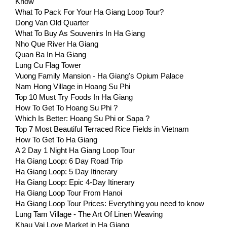
Know
What To Pack For Your Ha Giang Loop Tour?
Dong Van Old Quarter
What To Buy As Souvenirs In Ha Giang
Nho Que River Ha Giang
Quan Ba In Ha Giang
Lung Cu Flag Tower
Vuong Family Mansion - Ha Giang's Opium Palace
Nam Hong Village in Hoang Su Phi
Top 10 Must Try Foods In Ha Giang
How To Get To Hoang Su Phi ?
Which Is Better: Hoang Su Phi or Sapa ?
Top 7 Most Beautiful Terraced Rice Fields in Vietnam
How To Get To Ha Giang
A 2 Day 1 Night Ha Giang Loop Tour
Ha Giang Loop: 6 Day Road Trip
Ha Giang Loop: 5 Day Itinerary
Ha Giang Loop: Epic 4-Day Itinerary
Ha Giang Loop Tour From Hanoi
Ha Giang Loop Tour Prices: Everything you need to know
Lung Tam Village - The Art Of Linen Weaving
Khau Vai Love Market in Ha Giang