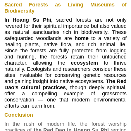
Sacred Forests as Living Museums of
Biodiversity
In Hoang Su Phi,
sacred forests are not only
revered for their spiritual importance but also valued
as natural sanctuaries rich in biodiversity.
These
safeguarded woodlands are
home
to a variety of
healing plants, native flora, and rich animal life.
Since the forests are fully protected from logging
and hunting, the forests retain their untouched
character, allowing the
ecosystem
to thrive
naturally.
Ecologists and researchers consider these
sites invaluable for conserving genetic resources
and gaining insight into native ecosystems.
The Red
Dao’s cultural practices
, though deeply spiritual,
offer a compelling example of grassroots
conservation — one that modern environmental
efforts can learn from.
Conclusion
In the rush of modern life, the forest worship
practices of
the Red Dao in Hoang Su Phi
remind