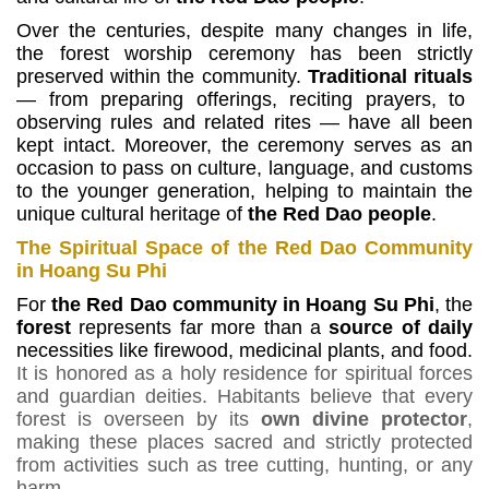
Over the centuries, despite many changes in life,
the forest worship ceremony has been strictly
preserved within the community.
Traditional rituals
— from preparing offerings, reciting prayers, to
observing rules and related rites — have all been
kept intact.
Moreover, the ceremony serves as an
occasion to pass on culture, language, and customs
to the younger generation, helping to maintain the
unique cultural heritage of
the Red Dao people
.
The Spiritual Space of the Red Dao Community
in Hoang Su Phi
For
the Red Dao community in Hoang Su Phi
, the
forest
represents far more than a
source of daily
necessities like firewood, medicinal plants, and food.
It is honored as a holy residence for spiritual forces
and guardian deities. Habitants believe that every
forest is overseen by its
own divine protector
,
making these places sacred and strictly protected
from activities such as tree cutting, hunting, or any
harm
.