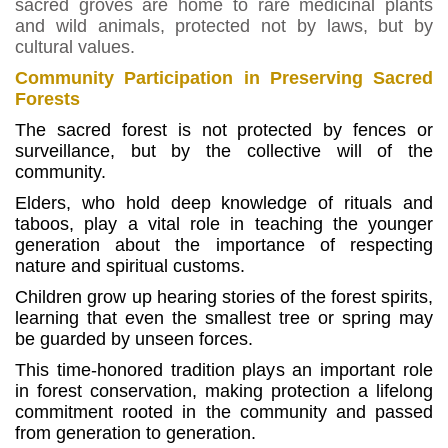
sacred groves are home to rare medicinal plants
and wild animals, protected not by laws, but by
cultural values.
Community Participation in Preserving Sacred
Forests
The sacred forest is not protected by fences or
surveillance, but by the collective will of the
community.
Elders, who hold deep knowledge of rituals and
taboos, play a vital role in teaching the younger
generation about the importance of respecting
nature and spiritual customs.
Children grow up hearing stories of the forest spirits,
learning that even the smallest tree or spring may
be guarded by unseen forces.
This time-honored tradition plays an important role
in forest conservation, making protection a lifelong
commitment rooted in the community and passed
from generation to generation.