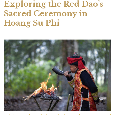
Exploring the Red Dao’s
Sacred Ceremony in
Hoang Su Phi