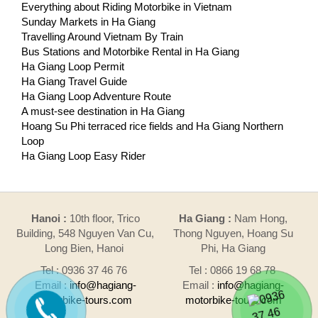
Everything about Riding Motorbike in Vietnam
Sunday Markets in Ha Giang
Travelling Around Vietnam By Train
Bus Stations and Motorbike Rental in Ha Giang
Ha Giang Loop Permit
Ha Giang Travel Guide
Ha Giang Loop Adventure Route
A must-see destination in Ha Giang
Hoang Su Phi terraced rice fields and Ha Giang Northern
Loop
Ha Giang Loop Easy Rider
Hanoi :
10th floor, Trico
Ha Giang :
Nam Hong,
Building, 548 Nguyen Van Cu,
Thong Nguyen, Hoang Su
Long Bien, Hanoi
Phi, Ha Giang
Tel : 0936 37 46 76
Tel : 0866 19 68 78
Email :
info@hagiang-
Email :
info@hagiang-
motorbike-tours.com
motorbike-tours.com