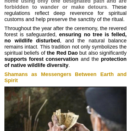
home using only one designated path and are
forbidden to wander or make detours
.
These
regulations reflect deep reverence for spiritual
customs and help preserve the sanctity of the ritual.
Throughout the year after the ceremony, the revered
forest is safeguarded,
ensuring no tree is felled,
no wildlife disturbed
, and the natural balance
remains intact
.
This tradition not only symbolizes the
spiritual beliefs of
the Red Dao
but also significantly
supports forest conservation
and the
protection
of native wildlife diversity
.
Shamans as Messengers Between Earth and
Spirit