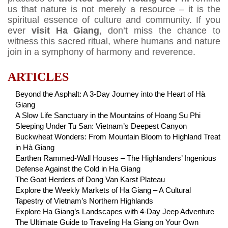
us that nature is not merely a resource – it is the
spiritual essence of culture and community. If you
ever
visit Ha Giang
, don’t miss the chance to
witness this sacred ritual, where humans and nature
join in a symphony of harmony and reverence.
ARTICLES
Beyond the Asphalt: A 3-Day Journey into the Heart of Hà
Giang
A Slow Life Sanctuary in the Mountains of Hoang Su Phi
Sleeping Under Tu San: Vietnam’s Deepest Canyon
Buckwheat Wonders: From Mountain Bloom to Highland Treat
in Hà Giang
Earthen Rammed-Wall Houses – The Highlanders’ Ingenious
Defense Against the Cold in Ha Giang
The Goat Herders of Dong Van Karst Plateau
Explore the Weekly Markets of Ha Giang – A Cultural
Tapestry of Vietnam’s Northern Highlands
Explore Ha Giang’s Landscapes with 4-Day Jeep Adventure
The Ultimate Guide to Traveling Ha Giang on Your Own