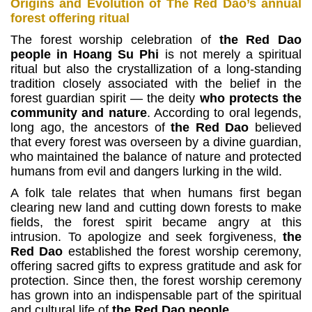
Origins and Evolution of The Red Dao’s annual
forest offering ritual
The forest worship celebration of
the Red Dao
people in Hoang Su Phi
is not merely a spiritual
ritual but also the crystallization of a long-standing
tradition closely associated with
the belief in the
forest guardian spirit — the deity
who protects the
community and nature
.
According to oral legends,
long ago, the ancestors of
the Red Dao
believed
that every forest was overseen by a divine guardian,
who maintained the balance of nature and
protected
humans from evil and dangers lurking in the wild.
A folk tale relates that when humans first began
clearing new land and cutting down forests to make
fields, the forest spirit became angry at this
intrusion.
To apologize and seek forgiveness,
the
Red Dao
established the forest worship ceremony,
offering sacred gifts to express gratitude and ask for
protection.
Since then, the forest worship ceremony
has grown into an indispensable part of the spiritual
and cultural life of
the Red Dao people
.