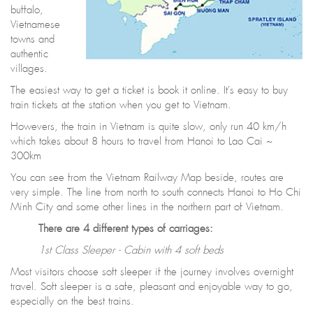
buffalo,
Vietnamese
towns and
authentic
villages.
The easiest way to get a ticket is book it online. It's easy to buy
train tickets at the station when you get to Vietnam.
Howevers, the train in Vietnam is quite slow, only run 40 km/h
which takes about 8 hours to travel from Hanoi to Lao Cai ~
300km
You can see from the Vietnam Railway Map beside, routes are
very simple. The line from north to south connects Hanoi to Ho Chi
Minh City and some other lines in the northern part of Vietnam.
There are 4 different types of carriages:
1st Class Sleeper - Cabin with 4 soft beds
Most visitors choose soft sleeper if the journey involves overnight
travel. Soft sleeper is a safe, pleasant and enjoyable way to go,
especially on the best trains.