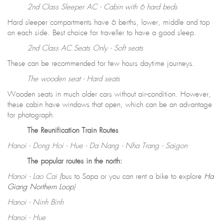
2nd Class Sleeper AC - Cabin with 6 hard beds
Hard sleeper compartments have 6 berths, lower, middle and top
on each side. Best choice for traveller to have a good sleep.
2nd Class AC Seats Only - Soft seats
These can be recommended for few hours daytime journeys.
The wooden seat - Hard seats
Wooden seats in much older cars without air-condition. However,
these cabin have windows that open, which can be an advantage
for photograph.
The Reunification Train Routes
Hanoi - Dong Hoi - Hue - Da Nang - Nha Trang - Saigon
The popular routes in the north:
Hanoi - Lao Cai (
bus to Sapa or you can rent a bike to explore
Ha
Giang Northern Loop
)
Hanoi - Ninh Binh
Hanoi - Hue