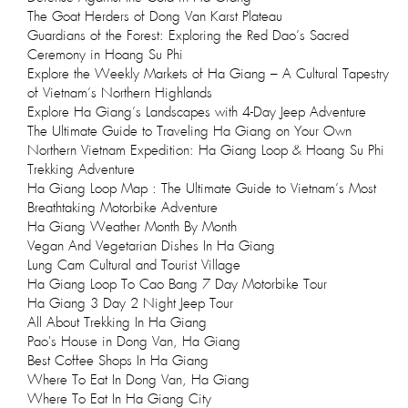
The Goat Herders of Dong Van Karst Plateau
Guardians of the Forest: Exploring the Red Dao’s Sacred
Ceremony in Hoang Su Phi
Explore the Weekly Markets of Ha Giang – A Cultural Tapestry
of Vietnam’s Northern Highlands
Explore Ha Giang’s Landscapes with 4-Day Jeep Adventure
The Ultimate Guide to Traveling Ha Giang on Your Own
Northern Vietnam Expedition: Ha Giang Loop & Hoang Su Phi
Trekking Adventure
Ha Giang Loop Map : The Ultimate Guide to Vietnam’s Most
Breathtaking Motorbike Adventure
Ha Giang Weather Month By Month
Vegan And Vegetarian Dishes In Ha Giang
Lung Cam Cultural and Tourist Village
Ha Giang Loop To Cao Bang 7 Day Motorbike Tour
Ha Giang 3 Day 2 Night Jeep Tour
All About Trekking In Ha Giang
Pao's House in Dong Van, Ha Giang
Best Coffee Shops In Ha Giang
Where To Eat In Dong Van, Ha Giang
Where To Eat In Ha Giang City