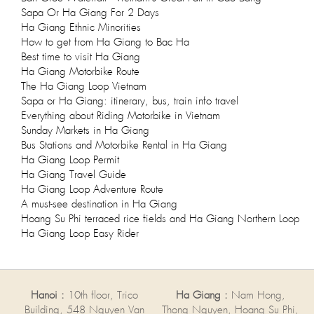
Sapa Or Ha Giang For 2 Days
Ha Giang Ethnic Minorities
How to get from Ha Giang to Bac Ha
Best time to visit Ha Giang
Ha Giang Motorbike Route
The Ha Giang Loop Vietnam
Sapa or Ha Giang: itinerary, bus, train info travel
Everything about Riding Motorbike in Vietnam
Sunday Markets in Ha Giang
Bus Stations and Motorbike Rental in Ha Giang
Ha Giang Loop Permit
Ha Giang Travel Guide
Ha Giang Loop Adventure Route
A must-see destination in Ha Giang
Hoang Su Phi terraced rice fields and Ha Giang Northern Loop
Ha Giang Loop Easy Rider
Hanoi :
10th floor, Trico
Ha Giang :
Nam Hong,
Building, 548 Nguyen Van
Thong Nguyen, Hoang Su Phi,