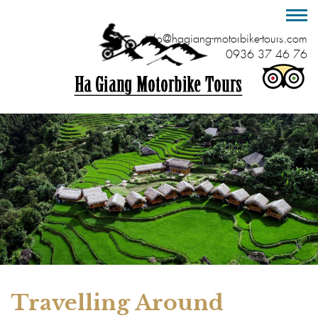
info@hagiang-motorbike-tours.com
0936 37 46 76
Travelling Around