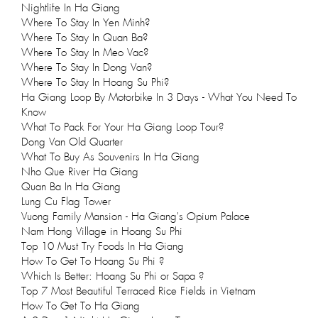
Nightlife In Ha Giang
Where To Stay In Yen Minh?
Where To Stay In Quan Ba?
Where To Stay In Meo Vac?
Where To Stay In Dong Van?
Where To Stay In Hoang Su Phi?
Ha Giang Loop By Motorbike In 3 Days - What You Need To
Know
What To Pack For Your Ha Giang Loop Tour?
Dong Van Old Quarter
What To Buy As Souvenirs In Ha Giang
Nho Que River Ha Giang
Quan Ba In Ha Giang
Lung Cu Flag Tower
Vuong Family Mansion - Ha Giang's Opium Palace
Nam Hong Village in Hoang Su Phi
Top 10 Must Try Foods In Ha Giang
How To Get To Hoang Su Phi ?
Which Is Better: Hoang Su Phi or Sapa ?
Top 7 Most Beautiful Terraced Rice Fields in Vietnam
How To Get To Ha Giang