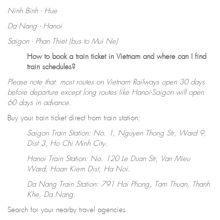
Ninh Binh - Hue
Da Nang - Hanoi
Saigon - Phan Thiet (bus to Mui Ne)
How to book a train ticket in Vietnam and where can I find
train schedules?
Please note that
:
most routes on Vietnam Railways open 30 days
before departure except long routes like Hanoi-Saigon will open
60 days in advance.
Buy your train ticket direct from train station:
Saigon Train Station: No. 1, Nguyen Thong Str, Ward 9,
Dist 3, Ho Chi Minh City.
Hanoi Train Station: No. 120 Le Duan Str, Van Mieu
Ward, Hoan Kiem Dist, Ha Noi.
Da Nang Train Station: 791 Hai Phong, Tam Thuan, Thanh
Khe, Da Nang.
Search for your nearby travel agencies.