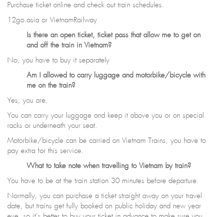
Purchase ticket online and check out train schedules.
12go.asia or VietnamRailway
Is there an open ticket, ticket pass that allow me to get on
and off the train in Vietnam?
No, you have to buy it separately
Am I allowed to carry luggage and motorbike/bicycle with
me on the train?
Yes, you are.
You can carry your luggage and keep it above you or on special
racks or underneath your seat.
Motorbike/bicycle can be carried on Vietnam Trains, you have to
pay extra for this service.
What to take note when travelling to Vietnam by train?
You have to be at the train station 30 minutes before departure.
Normally, you can purchase a ticket straight away on your travel
date, but trains get fully booked on public holiday and new year
eve, so it’s better to buy your ticket in advance to make sure you