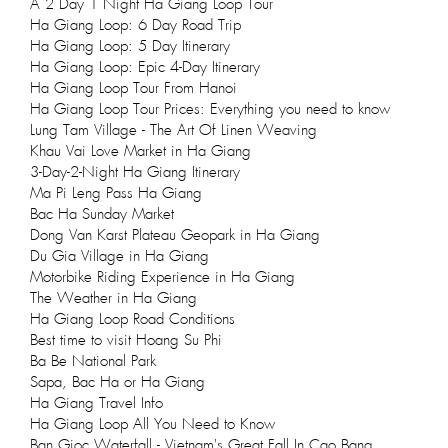
A 2 Day 1 Night Ha Giang Loop Tour
Ha Giang Loop: 6 Day Road Trip
Ha Giang Loop: 5 Day Itinerary
Ha Giang Loop: Epic 4-Day Itinerary
Ha Giang Loop Tour From Hanoi
Ha Giang Loop Tour Prices: Everything you need to know
Lung Tam Village - The Art Of Linen Weaving
Khau Vai Love Market in Ha Giang
3-Day-2-Night Ha Giang Itinerary
Ma Pi Leng Pass Ha Giang
Bac Ha Sunday Market
Dong Van Karst Plateau Geopark in Ha Giang
Du Gia Village in Ha Giang
Motorbike Riding Experience in Ha Giang
The Weather in Ha Giang
Ha Giang Loop Road Conditions
Best time to visit Hoang Su Phi
Ba Be National Park
Sapa, Bac Ha or Ha Giang
Ha Giang Travel Info
Ha Giang Loop All You Need to Know
Ban Gioc Waterfall - Vietnam's Great Fall In Cao Bang