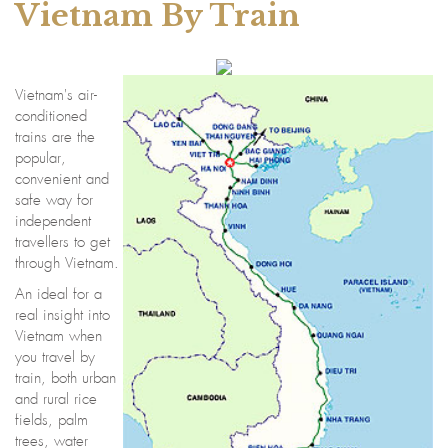
Vietnam By Train
Vietnam's air-
conditioned
trains are the
popular,
convenient and
safe way for
independent
travellers to get
through Vietnam.
An ideal for a
real insight into
Vietnam when
you travel by
train, both urban
and rural rice
fields, palm
trees, water