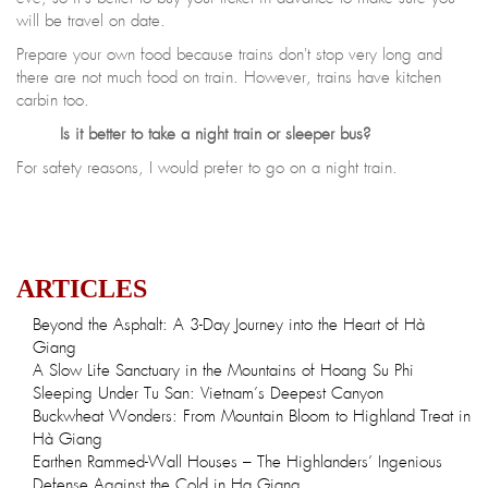
will be travel on date.
Prepare your own food because trains don't stop very long and
there are not much food on train. However, trains have kitchen
carbin too.
Is it better to take a night train or sleeper bus?
For safety reasons, I would prefer to go on a night train.
ARTICLES
Beyond the Asphalt: A 3-Day Journey into the Heart of Hà
Giang
A Slow Life Sanctuary in the Mountains of Hoang Su Phi
Sleeping Under Tu San: Vietnam’s Deepest Canyon
Buckwheat Wonders: From Mountain Bloom to Highland Treat in
Hà Giang
Earthen Rammed-Wall Houses – The Highlanders’ Ingenious
Defense Against the Cold in Ha Giang