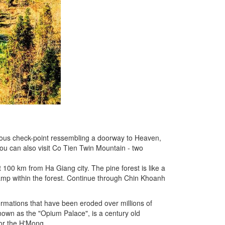
ous check-point ressembling a doorway to Heaven,
you can also visit Co Tien Twin Mountain - two
100 km from Ha Giang city. The pine forest is like a
 camp within the forest. Continue through Chin Khoanh
ormations that have been eroded over millions of
known as the "Opium Palace", is a century old
or the H'Mong.