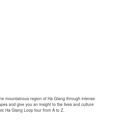
the mountainous region of Ha Giang through intense
pes and give you an insight to the lives and culture
epic Ha Giang Loop tour from A to Z.