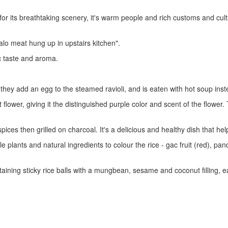
or its breathtaking scenery, it's warm people and rich customs and cultur
lo meat hung up in upstairs kitchen".
ic taste and aroma.
 they add an egg to the steamed ravioli, and is eaten with hot soup in
wer, giving it the distinguished purple color and scent of the flower. T
es then grilled on charcoal. It's a delicious and healthy dish that help
le plants and natural ingredients to colour the rice - gac fruit (red), pa
taining sticky rice balls with a mungbean, sesame and coconut filling,