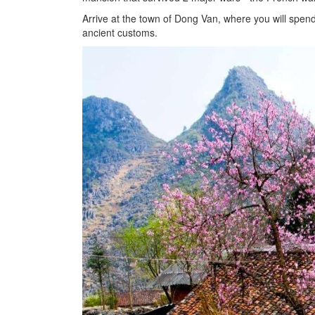
Arrive at the town of Dong Van, where you will spen
ancient customs.