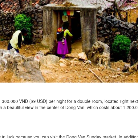
- 300.000 VND ($9 USD) per night for a double room, located right n
ith a beautiful view in the center of Dong Van, which costs about 1.20
in luck because you can visit the Dong Van Sunday market. In addition 