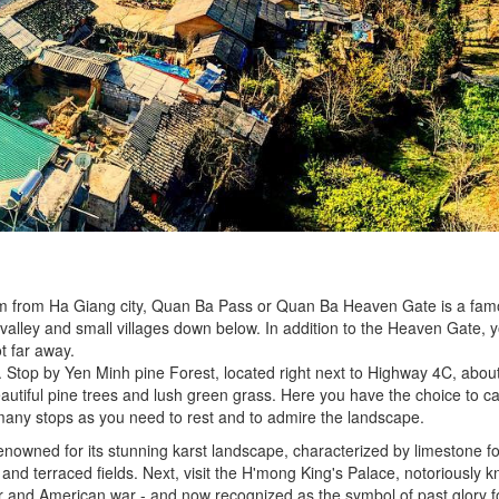
km from Ha Giang city, Quan Ba Pass or Quan Ba Heaven Gate is a fam
 valley and small villages down below. In addition to the Heaven Gate, 
t far away.
Stop by Yen Minh pine Forest, located right next to Highway 4C, about 
 beautiful pine trees and lush green grass. Here you have the choice to
ny stops as you need to rest and to admire the landscape.
enowned for its stunning karst landscape, characterized by limestone f
 and terraced fields. Next, visit the H'mong King's Palace, notoriously 
r and American war - and now recognized as the symbol of past glory f