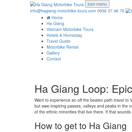
icon menu
info@hagiang-motorbike-tours.com
0936 37 46 76
Home
Ha Giang
Vietnam Motorbike Tours
Hotels & Homestay
Travel Guide
Motorbike Rental
Gallery
Contact
Ha Giang Loop: Epic 
Want to experience an off the beaten path travel t
but awe-inspiring passes, valleys and peaks in the n
of the ethnic minorities that live there. If that sou
How to get to Ha Giang