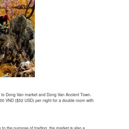
ext to Dong Van market and Dong Van Ancient Town.
0.000 VND ($52 USD) per night for a double room with
to the purpose of trading, the market is also a