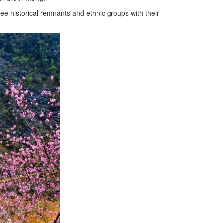
ee historical remnants and ethnic groups with their