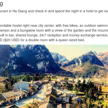
ng
staurant in Ha Giang and check in and spend the night in a hotel to get 
rdable hostel right near city center, with free bikes, an outdoor swim
erson and a bungalow room with a virew of the garden and the mount
 built in bar, shared lounge, 24/7 reception and money exchange servi
D ($20 USD) for a double room with a queen sized bed.