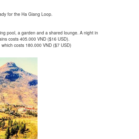
ready for the Ha Giang Loop.
ming pool, a garden and a shared lounge. A night in
ains costs 405.000 VND ($16 USD).
ce, which costs 180.000 VND ($7 USD)