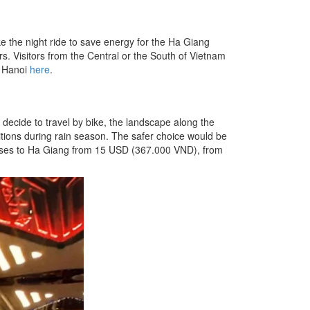
 the night ride to save energy for the Ha Giang
s. Visitors from the Central or the South of Vietnam
m Hanoi
here
.
decide to travel by bike, the landscape along the
tions during rain season. The safer choice would be
 buses to Ha Giang from 15 USD (367.000 VND), from