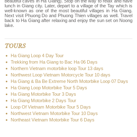
beautiful caves in Ha Giang). Stop on the way to relax and have
lunch in Giang city. Later, depart to a village of the Tay which is
well-known as one of the most beautiful villages in Ha Giang.
Next visit Phuong Do and Phuong Thien villages as well. Travel
back to Ha Giang after relaxing and enjoy the sun set on Noong
lake.
TOURS
Ha Giang Loop 4 Day Tour
Trekking from Ha Giang to Bac Ha 06 Days
Northern Vietnam motorbike loop Tour 13 days
Northwest Loop Vietnam Motorcycle Tour 10 days
Ha Giang & Ba Be Extreme North Motorbike Loop 07 Days
Ha Giang Loop Motorbike Tour 5 Days
Ha Giang Motorbike Tour 3 Days
Ha Giang Motorbike 2 Days Tour
Loop Of Vietnam Motorbike Tour 5 Days
Northwest Vietnam Motorbike Tour 10 Days
Northeast Vietnam Motorbike Tour 6 Days