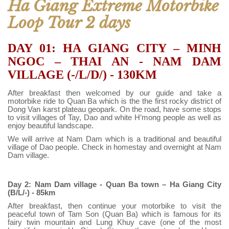
Ha Giang Extreme Motorbike
Loop Tour 2 days
DAY 01: HA GIANG CITY – MINH
NGOC – THAI AN - NAM DAM
VILLAGE (-/L/D/) - 130KM
After breakfast then welcomed by our guide and take a
motorbike ride to Quan Ba which is the the first rocky district of
Dong Van karst plateau geopark. On the road, have some stops
to visit villages of Tay, Dao and white H’mong people as well as
enjoy beautiful landscape.
We will arrive at Nam Dam which is a traditional and beautiful
village of Dao people. Check in homestay and overnight at Nam
Dam village.
Day 2: Nam Dam village - Quan Ba town – Ha Giang City
(B/L/-) - 85km
After breakfast, then continue your motorbike to visit the
peaceful town of Tam Son (Quan Ba) which is famous for its
fairy twin mountain and Lung Khuy cave (one of the most