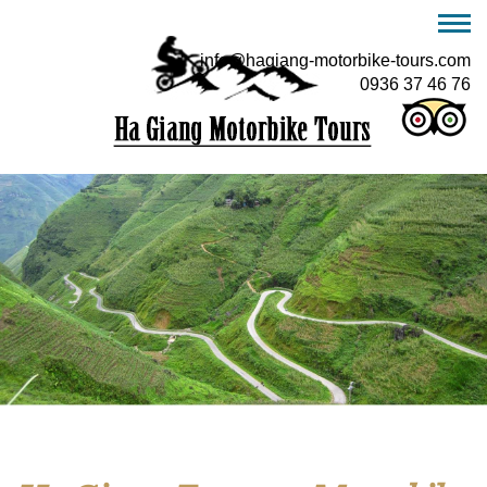
info@hagiang-motorbike-tours.com
0936 37 46 76