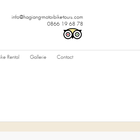
info@hagiang-motorbike-tours.com
0866 19 68 78
ke Rental
Gallerie
Contact