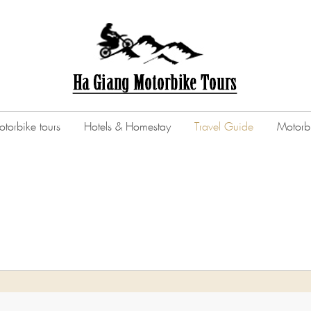
torbike tours
Hotels & Homestay
Travel Guide
Motorbi