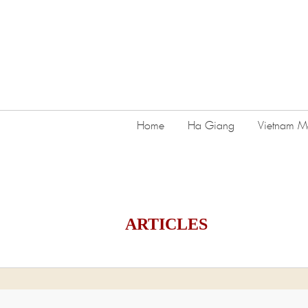
Home
Ha Giang
Vietnam Mo
ARTICLES